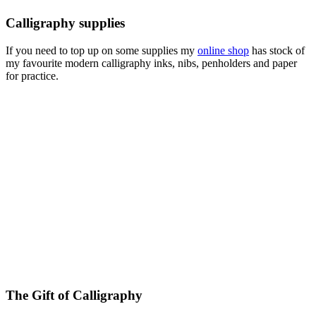
Calligraphy supplies
If you need to top up on some supplies my
online shop
has stock of
my favourite modern calligraphy inks, nibs, penholders and paper
for practice.
The Gift of Calligraphy