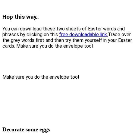
Hop this way..
You can down load these two sheets of Easter words and
phrases by clicking on this
free downloadable link.
Trace over
the grey words first and then try them yourself in your Easter
cards. Make sure you do the envelope too!
Make sure you do the envelope too!
Decorate some eggs