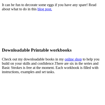
It can be fun to decorate some eggs if you have any spare! Read
about what to do in this
blog post.
Downloadable Printable workbooks
Check out my downloadable books in my
online shop
to help you
build on your skills and confidence.There are six in the series and
Basic Strokes is free at the moment. Each workbook is filled with
instructions, examples and set tasks.