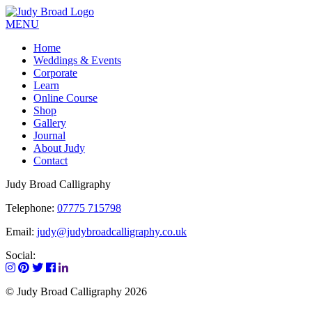
MENU
Home
Weddings & Events
Corporate
Learn
Online Course
Shop
Gallery
Journal
About Judy
Contact
Judy Broad Calligraphy
Telephone:
07775 715798
Email:
judy@judybroadcalligraphy.co.uk
Social:
© Judy Broad Calligraphy 2026