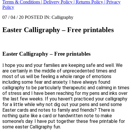
Terms & Conditions |
Delivery Policy |
Returns Policy |
Privacy
Policy
07 / 04 / 20 POSTED IN: Calligraphy
Easter Calligraphy – Free printables
Easter Calligraphy – Free printables
hope you and your families are keeping safe and well.
We
I
are certainly in the middle of unprecedented times and
most of us will be feeling a whole range of emotions
including some fear and anxiety. I have always found
calligraphy to be particularly therapeutic and calming in times
of stress and I have been reaching for my pens and inks over
the last few weeks. If you haven’t practiced your calligraphy
for a little while why not dig out your pens and send some
Easter cards and notes to family and friends? There is
nothing quite like a card or handwritten note to make
someone’s day. I have put together these free printable for
some easter Calligraphy fun.