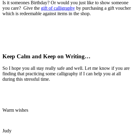
Is it someones Birthday? Or would you just like to show someone
you care? Give the
gift of calligraphy
by purchasing a gift voucher
which is redeemable against items in the shop.
Keep Calm and Keep on Writing…
So I hope you all stay really safe and well. Let me know if you are
finding that practicing some calligraphy if I can help you at all
during this stressful time.
Warm wishes
Judy