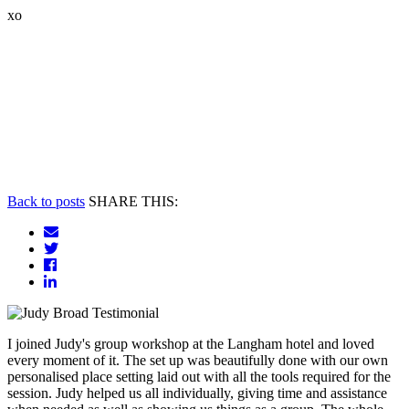
xo
Back to posts
SHARE THIS:
I joined Judy's group workshop at the Langham hotel and loved
every moment of it. The set up was beautifully done with our own
personalised place setting laid out with all the tools required for the
session. Judy helped us all individually, giving time and assistance