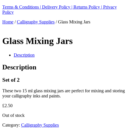
Terms & Conditions |
Delivery Policy |
Returns Policy |
Privacy
Policy
Home
/
Calligraphy Supplies
/ Glass Mixing Jars
Glass Mixing Jars
Description
Description
Set of 2
These two 15 ml glass mixing jars are perfect for mixing and storing
your calligraphy inks and paints.
£
2.50
Out of stock
Category:
Calligraphy Supplies