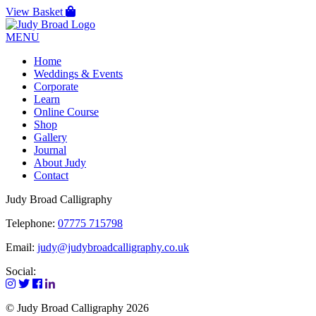
View Basket
MENU
Home
Weddings & Events
Corporate
Learn
Online Course
Shop
Gallery
Journal
About Judy
Contact
Judy Broad Calligraphy
Telephone:
07775 715798
Email:
judy@judybroadcalligraphy.co.uk
Social:
© Judy Broad Calligraphy 2026