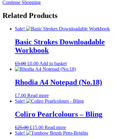
Continue Shopping
Related
Products
Sale!
Basic Strokes Downloadable
Workbook
Original
Current
£
5.00
£
0.00
Add to basket
price
price
was:
is:
£5.00.
£0.00.
Rhodia A4 Notepad (No.18)
£
7.00
Read more
Sale!
Coliro Pearlcolours – Bling
Original
Current
£
25.00
£
15.00
Read more
price
price
Sale!
was:
is: